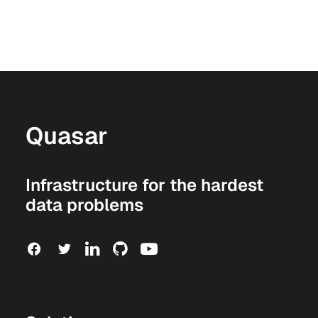
Quasar
Infrastructure for the hardest
data problems