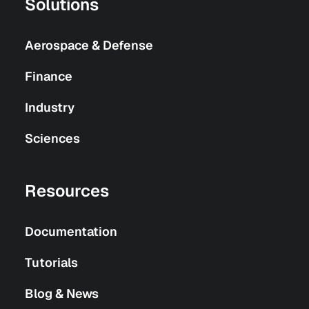
Solutions
Aerospace & Defense
Finance
Industry
Sciences
Resources
Documentation
Tutorials
Blog & News