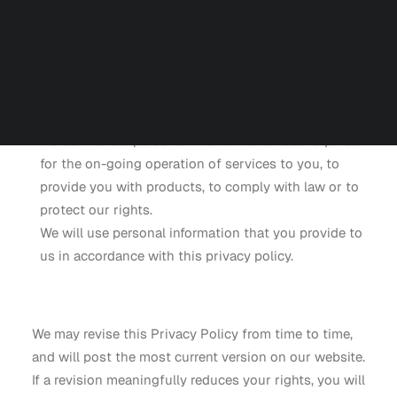
We don’t ask you for personal information unless we
Careers
Contact us
truly need it.
Partners
We don’t share your personal information with
anyone except as mentioned herein to provide you
with services, products, to comply with the law, or
Talk to an Engineer
to protect our rights.
We don’t store personal information unless required
for the on-going operation of services to you, to
provide you with products, to comply with law or to
protect our rights.
We will use personal information that you provide to
us in accordance with this privacy policy.
We may revise this Privacy Policy from time to time,
and will post the most current version on our website.
If a revision meaningfully reduces your rights, you will