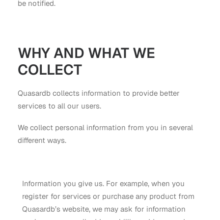
be notified.
WHY AND WHAT WE
COLLECT
Quasardb collects information to provide better
services to all our users.
We collect personal information from you in several
different ways.
Information you give us. For example, when you
register for services or purchase any product from
Quasardb’s website, we may ask for information