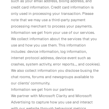
such as your email address, billing address, and
credit card information. Credit card information is
only used in processing your transaction. Please
note that we may use a third-party payment
processing merchant to process your payments.
Information we get from your use of our services.
We collect information about the services that you
use and how you use them. This information
includes: device information, log information,
internet protocol address, device event such as
crashes, system activity, error reports…, and cookies).
We also collect information you disclose busing the
chat rooms, forums and newsgroups available to
our clients’ community.
Information we get from our partners
We partner with Microsoft Clarity and Microsoft
Advertising to capture how you use and interact
with our website through behavioral metrics,