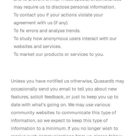
may require us to disclose personal information.
To contact you if your actions violate your
agreement with us (if any).
To fix errors and analyse trends.
To study how anonymous users interact with our
websites and services.
To market our products or services to you.
Unless you have notified us otherwise, Quasardb may
occasionally send you email to tell you about new
features, solicit feedback, or just to keep you up to
date with what’s going on. We may use various
community websites to communicate this type of
information, so we expect to keep this type of
information to a minimum. If you no longer wish to