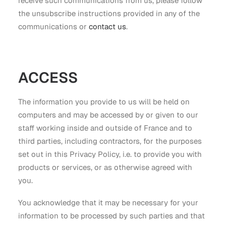
receive such communications from us, please follow
the unsubscribe instructions provided in any of the
communications or
contact us
.
ACCESS
The information you provide to us will be held on
computers and may be accessed by or given to our
staff working inside and outside of France and to
third parties, including contractors, for the purposes
set out in this Privacy Policy, i.e. to provide you with
products or services, or as otherwise agreed with
you.
You acknowledge that it may be necessary for your
information to be processed by such parties and that