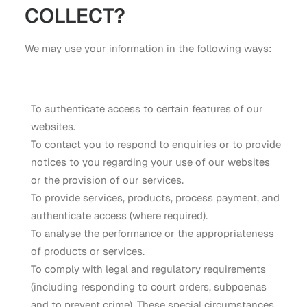
COLLECT?
We may use your information in the following ways:
To authenticate access to certain features of our
websites.
To contact you to respond to enquiries or to provide
notices to you regarding your use of our websites
or the provision of our services.
To provide services, products, process payment, and
authenticate access (where required).
To analyse the performance or the appropriateness
of products or services.
To comply with legal and regulatory requirements
(including responding to court orders, subpoenas
and to prevent crime). These special circumstances