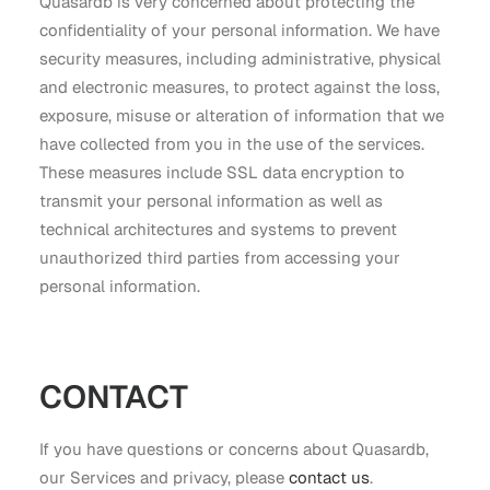
Quasardb is very concerned about protecting the
confidentiality of your personal information. We have
security measures, including administrative, physical
and electronic measures, to protect against the loss,
exposure, misuse or alteration of information that we
have collected from you in the use of the services.
These measures include SSL data encryption to
transmit your personal information as well as
technical architectures and systems to prevent
unauthorized third parties from accessing your
personal information.
CONTACT
If you have questions or concerns about Quasardb,
our Services and privacy, please
contact us
.