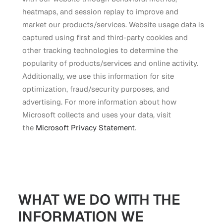
heatmaps, and session replay to improve and
market our products/services. Website usage data is
captured using first and third-party cookies and
other tracking technologies to determine the
popularity of products/services and online activity.
Additionally, we use this information for site
optimization, fraud/security purposes, and
advertising. For more information about how
Microsoft collects and uses your data, visit
the
Microsoft Privacy Statement
.
WHAT WE DO WITH THE
INFORMATION WE