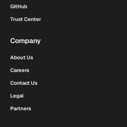
GitHub
Trust Center
Company
About Us
Careers
Contact Us
Legal
Partners