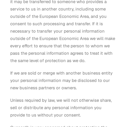
it may be transferred to someone who provides a
service to us in another country, including some
outside of the European Economic Area, and you
consent to such processing and transfer. If it is
necessary to transfer your personal information
outside of the European Economic Area we will make
every effort to ensure that the person to whom we
pass the personal information agrees to treat it with
the same level of protection as we do.
If we are sold or merge with another business entity
your personal information may be disclosed to our
new business partners or owners.
Unless required by law, we will not otherwise share,
sell or distribute any personal information you
provide to us without your consent.