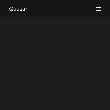
Aerospace & Defense
Finance
Industry
Sciences
What is Quasar?
Quasar’s Architecture
Quasar’s Compression
Where Quasar fits
Deployment & Pricing
company
Support & Services
Blog & News
Case studies
Documentation
GitHub
Trust Center
Tutorials
About Us