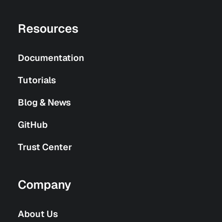
Resources
Documentation
Tutorials
Blog & News
GitHub
Trust Center
Company
About Us