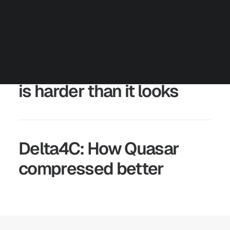
Careers
Contact us
Partners
Talk to an Engineer
Numerical compression
is harder than it looks
Delta4C: How Quasar
compressed better