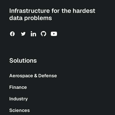
Infrastructure for the hardest
data problems
Solutions
Aerospace & Defense
Finance
Industry
Sciences