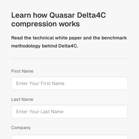
Learn how Quasar Delta4C
compression works
Read the technical white paper and the benchmark
methodology behind Delta4C.
First Name
Last Name
Company