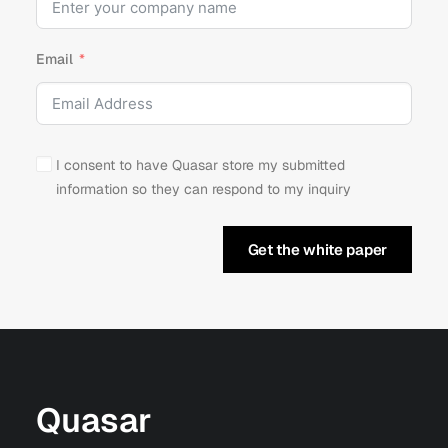
Email
I consent to have Quasar store my submitted
information so they can respond to my inquiry
Get the white paper
Quasar