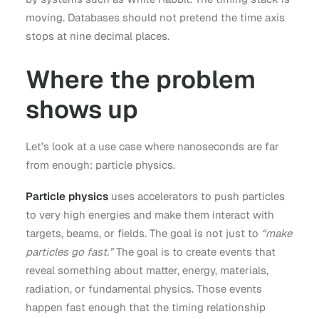
moving. Databases should not pretend the time axis
stops at nine decimal places.
Where the problem
shows up
Let’s look at a use case where nanoseconds are far
from enough: particle physics.
Particle physics
uses accelerators to push particles
to very high energies and make them interact with
targets, beams, or fields. The goal is not just to
“make
particles go fast.”
The goal is to create events that
reveal something about matter, energy, materials,
radiation, or fundamental physics. Those events
happen fast enough that the timing relationship