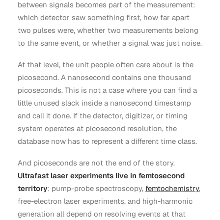
between signals becomes part of the measurement:
which detector saw something first, how far apart
two pulses were, whether two measurements belong
to the same event, or whether a signal was just noise.
At that level, the unit people often care about is the
picosecond. A nanosecond contains one thousand
picoseconds. This is not a case where you can find a
little unused slack inside a nanosecond timestamp
and call it done. If the detector, digitizer, or timing
system operates at picosecond resolution, the
database now has to represent a different time class.
And picoseconds are not the end of the story.
Ultrafast laser experiments live in femtosecond
territory
: pump-probe spectroscopy,
femtochemistry
,
free-electron laser experiments, and high-harmonic
generation all depend on resolving events at that