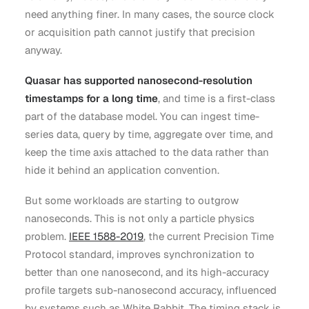
need anything finer. In many cases, the source clock
or acquisition path cannot justify that precision
anyway.
Quasar has supported nanosecond-resolution
timestamps for a long time
, and time is a first-class
part of the database model. You can ingest time-
series data, query by time, aggregate over time, and
keep the time axis attached to the data rather than
hide it behind an application convention.
But some workloads are starting to outgrow
nanoseconds. This is not only a particle physics
problem.
IEEE 1588-2019
, the current Precision Time
Protocol standard, improves synchronization to
better than one nanosecond, and its high-accuracy
profile targets sub-nanosecond accuracy, influenced
by systems such as White Rabbit. The timing stack is