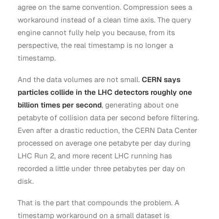
agree on the same convention. Compression sees a
workaround instead of a clean time axis. The query
engine cannot fully help you because, from its
perspective, the real timestamp is no longer a
timestamp.
And the data volumes are not small.
CERN says
particles collide in the LHC detectors roughly one
billion times per second
, generating about one
petabyte of collision data per second before filtering.
Even after a drastic reduction, the CERN Data Center
processed on average one petabyte per day during
LHC Run 2, and more recent LHC running has
recorded a little under three petabytes per day on
disk.
That is the part that compounds the problem. A
timestamp workaround on a small dataset is