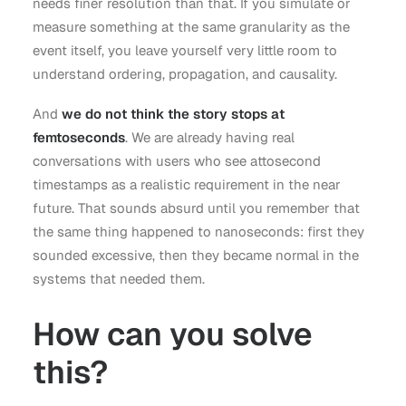
needs finer resolution than that. If you simulate or
measure something at the same granularity as the
event itself, you leave yourself very little room to
understand ordering, propagation, and causality.
And
we do not think the story stops at
femtoseconds
. We are already having real
conversations with users who see attosecond
timestamps as a realistic requirement in the near
future. That sounds absurd until you remember that
the same thing happened to nanoseconds: first they
sounded excessive, then they became normal in the
systems that needed them.
How can you solve
this?