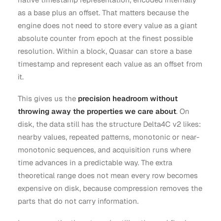
as a base plus an offset. That matters because the
engine does not need to store every value as a giant
absolute counter from epoch at the finest possible
resolution. Within a block, Quasar can store a base
timestamp and represent each value as an offset from
it.
This gives us the
precision headroom without
throwing away the properties we care about
. On
disk, the data still has the structure Delta4C v2 likes:
nearby values, repeated patterns, monotonic or near-
monotonic sequences, and acquisition runs where
time advances in a predictable way. The extra
theoretical range does not mean every row becomes
expensive on disk, because compression removes the
parts that do not carry information.