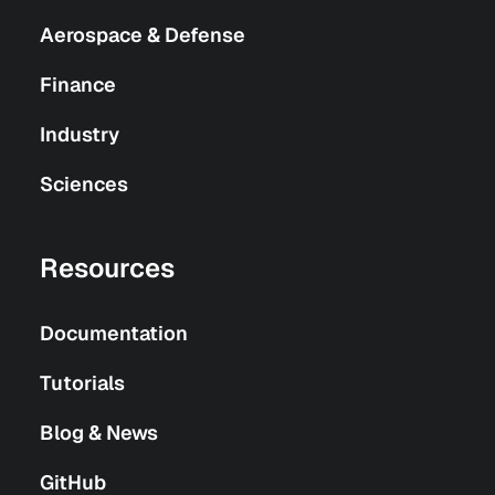
Aerospace & Defense
Finance
Industry
Sciences
Resources
Documentation
Tutorials
Blog & News
GitHub