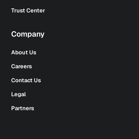
Trust Center
Company
About Us
Careers
Contact Us
Legal
Partners