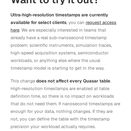
Ultra-high-resolution timestamps are currently
available for select clients
, you can
request access
here
. We are especially interested in teams that
already have a real sub-nanosecond timestamp
problem: scientific instruments, simulation traces,
high-speed acquisition systems, semiconductor
workloads, or anything else where the usual
timestamp model is starting to get in the way.
This change
does not affect every Quasar table
.
High-resolution timestamps are enabled at table
definition time, so there is no impact on workloads
that do not need them. If nanosecond timestamps are
enough for your data, nothing changes. If they are
not, you can define the table with the timestamp
precision your workload actually requires.