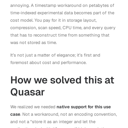
annoying. A timestamp workaround on petabytes of
time-indexed experimental data becomes part of the
cost model. You pay for it in storage layout,
compression, scan speed, CPU time, and every query
that has to reconstruct time from something that
was not stored as time.
It’s not just a matter of elegance; it’s first and
foremost about cost and performance.
How we solved this at
Quasar
We realized we needed
native support for this use
case
. Not a workaround, not an encoding convention,
and not a “store it as an integer and let the