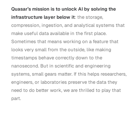
Quasar’s mission is to unlock AI by solving the
infrastructure layer below it
: the storage,
compression, ingestion, and analytical systems that
make useful data available in the first place.
Sometimes that means working on a feature that
looks very small from the outside, like making
timestamps behave correctly down to the
nanosecond. But in scientific and engineering
systems, small gears matter. If this helps researchers,
engineers, or laboratories preserve the data they
need to do better work, we are thrilled to play that
part.