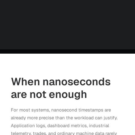
Careers
Contact us
Partners
Talk to an Engineer
When nanoseconds
are not enough
For most systems, nanosecond timestamps are
already more precise than the workload can justify.
Application logs, dashboard metrics, industrial
telemetry, trades, and ordinary machine data rarely