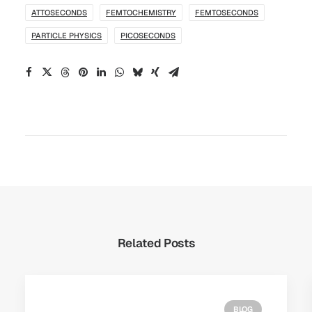
ATTOSECONDS
FEMTOCHEMISTRY
FEMTOSECONDS
PARTICLE PHYSICS
PICOSECONDS
Related Posts
BLOG