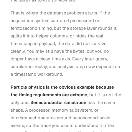
That is where the database problem starts. If the
acquisition system captured picosecond or
femtosecond timing, but the storage layer rounds it,
splits it into helper columns, or hides the real
timestamp in payload, the data did not survive
cleanly. You may still have the bytes, but you no
longer have a clean time axis. Every later query,
correlation, replay, and analysis step now depends on
a timestamp workaround.
Particle physics is the obvious example because
the timing requirements are extreme
, but it is not the
only one.
Semiconductor simulation
has the same
shape. A processor, memory subsystem, or
interconnect operates around nanosecond-scale
events, so the trace you use to understand it often