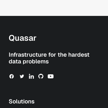
Quasar
Infrastructure for the hardest
data problems
Solutions