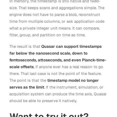
In memory, the timestamp is still native and fixed-
size. That keeps scans and aggregations simple. The
engine does not have to parse a blob, reconstruct
time from multiple columns, or ask application code
what a private integer unit means. It can compare,
filter, group, and partition on time as time.
The result is that
Quasar can support timestamps
far below the nanosecond scale, down to
femtoseconds, attoseconds, and even Planck-time-
scale offsets
, if anyone ever has a real reason to go
there. That last case is not the point of the feature.
The point is that the
timestamp model no longer
serves as the limit
. If the instrument, simulation, or
acquisition system can produce the time axis, Quasar
should be able to preserve it natively.
Want to try it out?