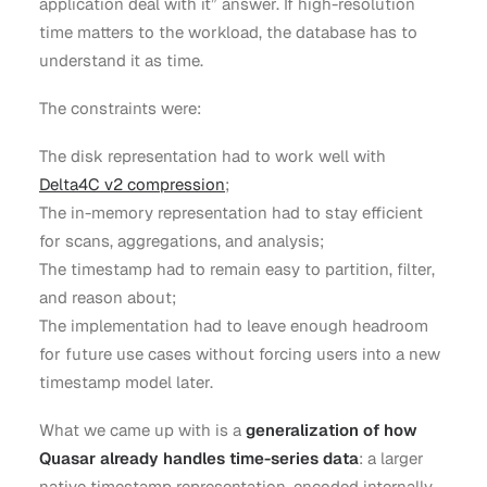
application deal with it” answer. If high-resolution
time matters to the workload, the database has to
understand it as time.
The constraints were:
The disk representation had to work well with
Delta4C v2 compression
;
The in-memory representation had to stay efficient
for scans, aggregations, and analysis;
The timestamp had to remain easy to partition, filter,
and reason about;
The implementation had to leave enough headroom
for future use cases without forcing users into a new
timestamp model later.
What we came up with is a
generalization of how
Quasar already handles time-series data
: a larger
native timestamp representation, encoded internally