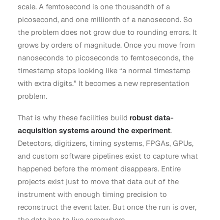
scale. A femtosecond is one thousandth of a
picosecond, and one millionth of a nanosecond. So
the problem does not grow due to rounding errors. It
grows by orders of magnitude. Once you move from
nanoseconds to picoseconds to femtoseconds, the
timestamp stops looking like “a normal timestamp
with extra digits.” It becomes a new representation
problem.
That is why these facilities build
robust data-
acquisition systems around the experiment
.
Detectors, digitizers, timing systems, FPGAs, GPUs,
and custom software pipelines exist to capture what
happened before the moment disappears. Entire
projects exist just to move that data out of the
instrument with enough timing precision to
reconstruct the event later. But once the run is over,
the data has to live somewhere.