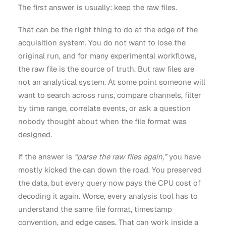
The first answer is usually: keep the raw files.
That can be the right thing to do at the edge of the
acquisition system. You do not want to lose the
original run, and for many experimental workflows,
the raw file is the source of truth. But raw files are
not an analytical system. At some point someone will
want to search across runs, compare channels, filter
by time range, correlate events, or ask a question
nobody thought about when the file format was
designed.
If the answer is
“parse the raw files again,”
you have
mostly kicked the can down the road. You preserved
the data, but every query now pays the CPU cost of
decoding it again. Worse, every analysis tool has to
understand the same file format, timestamp
convention, and edge cases. That can work inside a