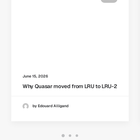
June 15, 2026
Why Quasar moved from LRU to LRU-2
by Edouard Alligand