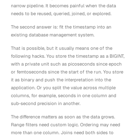
narrow pipeline. It becomes painful when the data
needs to be reused, queried, joined, or explored.
The second answer is: fit the timestamp into an
existing database management system.
That is possible, but it usually means one of the
following hacks. You store the timestamp as a BIGINT,
with a private unit such as picoseconds since epoch
or femtoseconds since the start of the run. You store
it as binary and push the interpretation into the
application. Or you split the value across multiple
columns, for example, seconds in one column and
sub-second precision in another.
The difference matters as soon as the data grows.
Range filters need custom logic. Ordering may need
more than one column. Joins need both sides to