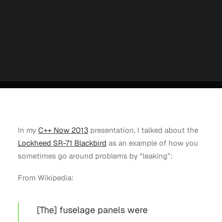
Careers
Contact us
Partners
Talk to an Engineer
In my
C++ Now 2013
presentation, I talked about the
Lockheed SR-71 Blackbird
as an example of how you
sometimes go around problems by “leaking”:
From Wikipedia:
[The] fuselage panels were