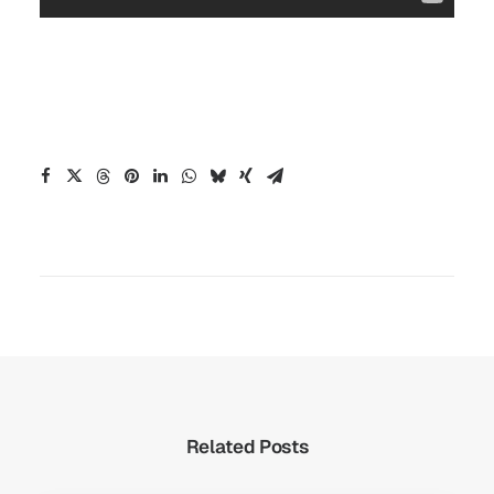
Related Posts