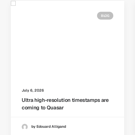
BLOG
July 6, 2026
Ultra high-resolution timestamps are
coming to Quasar
by Edouard Alligand