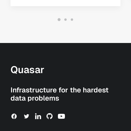
Quasar
Infrastructure for the hardest
data problems