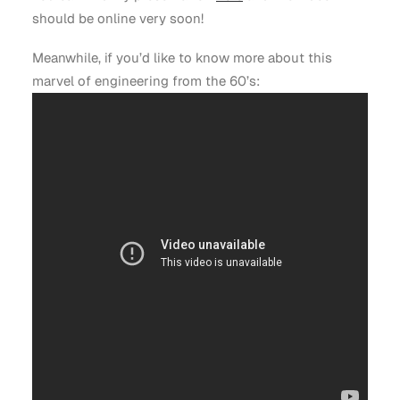
should be online very soon!
Meanwhile, if you’d like to know more about this
marvel of engineering from the 60’s: