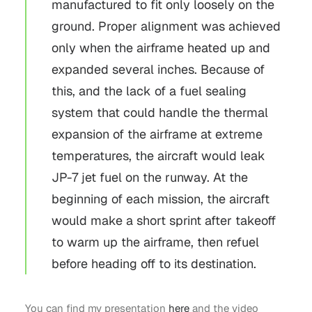
manufactured to fit only loosely on the
ground. Proper alignment was achieved
only when the airframe heated up and
expanded several inches. Because of
this, and the lack of a fuel sealing
system that could handle the thermal
expansion of the airframe at extreme
temperatures, the aircraft would leak
JP-7 jet fuel on the runway. At the
beginning of each mission, the aircraft
would make a short sprint after takeoff
to warm up the airframe, then refuel
before heading off to its destination.
You can find my presentation
here
and the video