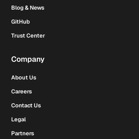
Blog & News
GitHub
Trust Center
Company
About Us
Careers
Contact Us
Legal
Partners