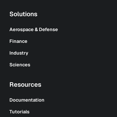
Solutions
Aerospace & Defense
Finance
Industry
Sciences
Resources
Documentation
Tutorials