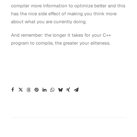
compiler more information to optimize better and this
has the nice side effect of making you think more
about what you are currently doing.
And remember: the longer it takes for your C++
program to compile, the greater your eliteness.