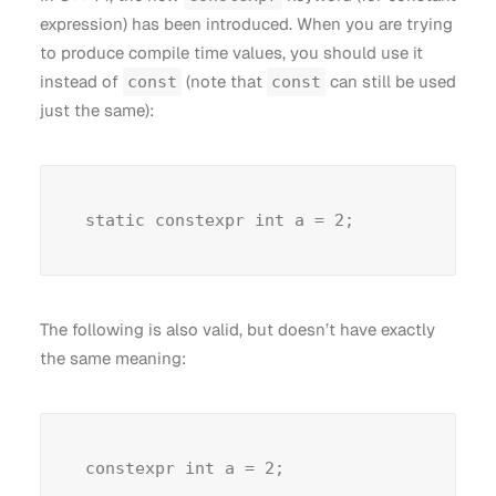
expression) has been introduced. When you are trying
to produce compile time values, you should use it
instead of
(note that
can still be used
const
const
just the same):
The following is also valid, but doesn’t have exactly
the same meaning: