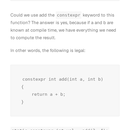
Could we use add the
keyword to this
constexpr
function? The answer is yes, because if a and b are
known at compile time, we have everything we need
to compute the result.
In other words, the following is legal:
constexpr int add(int a, int b)

{

    return a + b;
