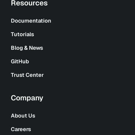
Resources
Documentation
Tutorials
Blog & News
GitHub
Trust Center
Company
About Us
Careers