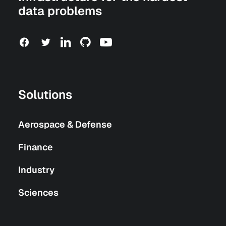
data problems
Solutions
Aerospace & Defense
Finance
Industry
Sciences