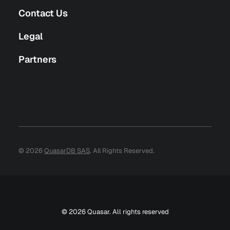
Contact Us
Legal
Partners
© 2026
QuasarDB SAS
. All Rights Reserved.
© 2026 Quasar. All rights reserved