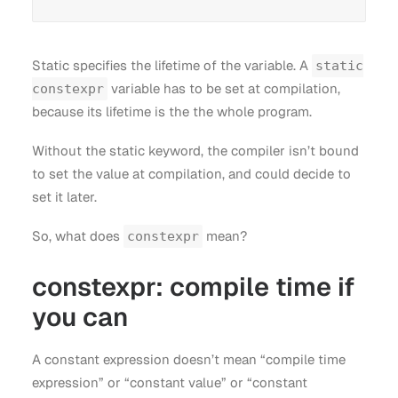
Static specifies the lifetime of the variable. A
static
variable has to be set at compilation,
constexpr
because its lifetime is the the whole program.
Without the static keyword, the compiler isn’t bound
to set the value at compilation, and could decide to
set it later.
So, what does
mean?
constexpr
constexpr: compile time if
you can
A constant expression doesn’t mean “compile time
expression” or “constant value” or “constant