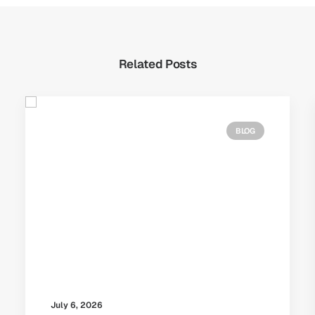
Related Posts
BLOG
July 6, 2026