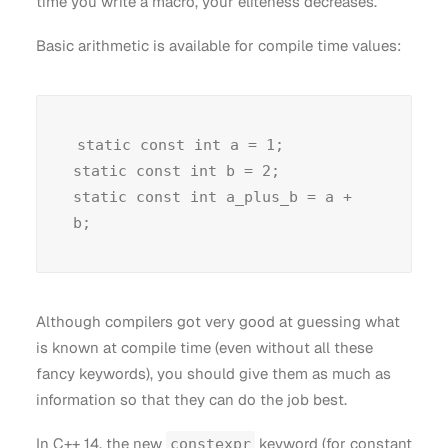
time you write a macro, your eliteness decreases.
Basic arithmetic is available for compile time values:
static const int a = 1;

static const int b = 2;

static const int a_plus_b = a + 
Although compilers got very good at guessing what
is known at compile time (even without all these
fancy keywords), you should give them as much as
information so that they can do the job best.
In C++ 14, the new
keyword (for constant
constexpr