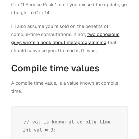
C++ 11 Service Pack 1, so if you missed the update, go
straight to C++ 14!
I’ll also assume you’re sold on the benefits of
compile-time computations. If not,
two obnoxious
guys wrote a book about metaprogramming
that
should convince you. Go read it, I’ll wait.
Compile time values
A compile time value, is a value known at compile
time.
// val is known at compile time
