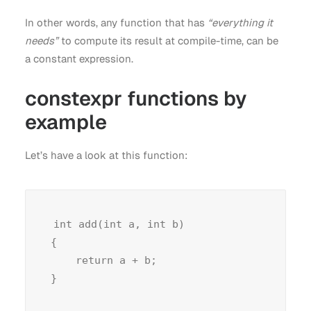
In other words, any function that has
“everything it
needs”
to compute its result at compile-time, can be
a constant expression.
constexpr functions by
example
Let’s have a look at this function:
int add(int a, int b)

{

    return a + b;
