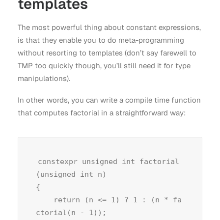
templates
The most powerful thing about constant expressions,
is that they enable you to do meta-programming
without resorting to templates (don’t say farewell to
TMP too quickly though, you’ll still need it for type
manipulations).
In other words, you can write a compile time function
that computes factorial in a straightforward way:
constexpr unsigned int factorial
(unsigned int n)

{

    return (n <= 1) ? 1 : (n * fa
ctorial(n - 1));
