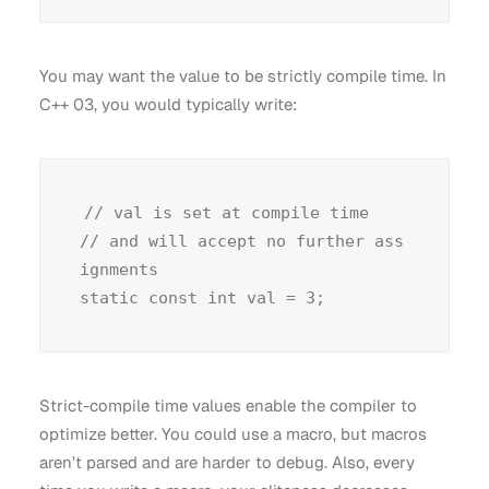
You may want the value to be strictly compile time. In
C++ 03, you would typically write:
// val is set at compile time

// and will accept no further ass
ignments

Strict-compile time values enable the compiler to
optimize better. You could use a macro, but macros
aren’t parsed and are harder to debug. Also, every