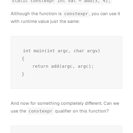
static constexpr int val = add(3, 4);
Although the function is
, you can use it
constexpr
with runtime value just the same:
int main(int argc, char argv)

{

    return add(argc, argc);

And now for something completely different. Can we
use the
qualifier on this function?
constexpr