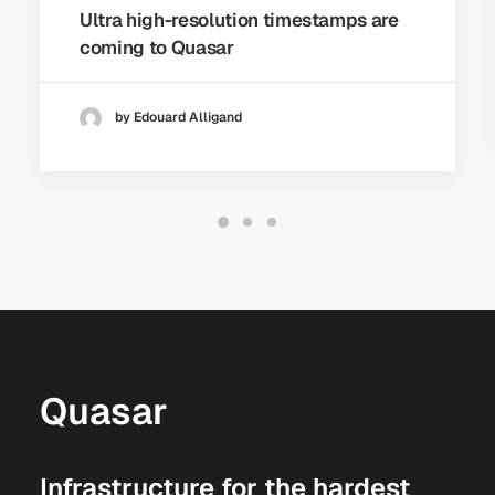
Ultra high-resolution timestamps are
coming to Quasar
by Edouard Alligand
Quasar
Infrastructure for the hardest