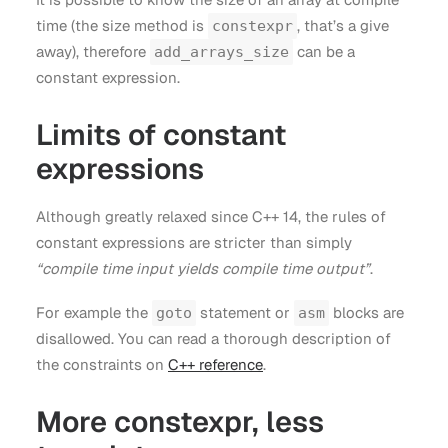
time (the size method is
, that’s a give
constexpr
away), therefore
can be a
add_arrays_size
constant expression.
Limits of constant
expressions
Although greatly relaxed since C++ 14, the rules of
constant expressions are stricter than simply
“compile time input yields compile time output”
.
For example the
statement or
blocks are
goto
asm
disallowed. You can read a thorough description of
the constraints on
C++ reference
.
More constexpr, less