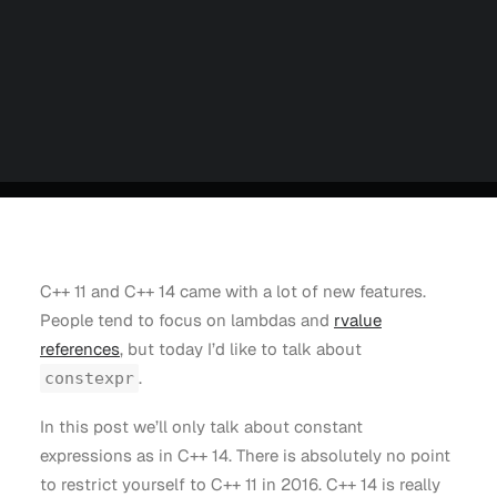
Careers
Contact us
Partners
Talk to an Engineer
C++ 11 and C++ 14 came with a lot of new features.
People tend to focus on lambdas and
rvalue
references
, but today I’d like to talk about
.
constexpr
In this post we’ll only talk about constant
expressions as in C++ 14. There is absolutely no point
to restrict yourself to C++ 11 in 2016. C++ 14 is really