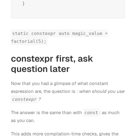
static constexpr auto magic_value =
factorial(5);
constexpr first, ask
question later
Now that you had a glimpse of what constant
expression are, the question is :
when should you use
?
constexpr
The answer is the same than with
: as much
const
as you can.
This adds more compilation-time checks, gives the