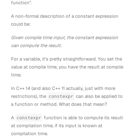
function”.
A non-formal description of a constant expression
could be:
Given compile time input, the constant expression
can compute the result.
For a variable, it’s pretty straightforward. You set the
value at compile time, you have the result at compile
time.
In C++ 14 (and also C++ 11 actually, just with more
restrictions), the
can also be applied to
constexpr
a function or method. What does that mean?
A
function is able to compute its result
constexpr
at compilation time, if its input is known at
compilation time.