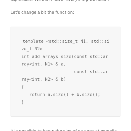
Let’s change a bit the function:
template <std::size_t N1, std::si
ze_t N2>

int add_arrays_size(const std::ar
ray<int, N1> & a,

                    const std::ar
ray<int, N2> & b)

{

   return a.size() + b.size();

It is possible to know the size of an array at compile