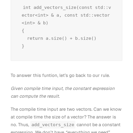
int add_vectors_size(const std::v
ector<int> & a, const std::vector
<int> & b)

{

  return a.size() + b.size()

To answer this funtion, let’s go back to our rule.
Given compile time input, the constant expression
can compute the result.
The compile time input are two vectors. Can we know
at compile time the size of a vector? The answer is
no. Thus,
cannot be a constant
add_vectors_size
expression. We don’t have
“everything we need”
.